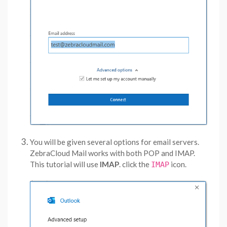
You will be given several options for email servers.
ZebraCloud Mail works with both POP and IMAP.
This tutorial will use
IMAP
. click the
icon.
IMAP