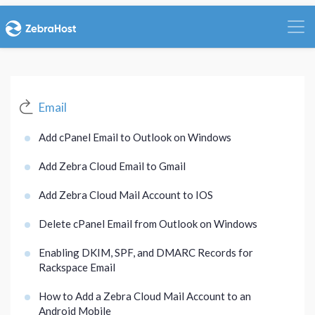
Email
Add cPanel Email to Outlook on Windows
Add Zebra Cloud Email to Gmail
Add Zebra Cloud Mail Account to IOS
Delete cPanel Email from Outlook on Windows
Enabling DKIM, SPF, and DMARC Records for
Rackspace Email
How to Add a Zebra Cloud Mail Account to an
Android Mobile