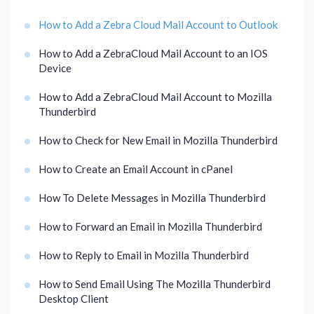
How to Add a Zebra Cloud Mail Account to Outlook
How to Add a ZebraCloud Mail Account to an IOS
Device
How to Add a ZebraCloud Mail Account to Mozilla
Thunderbird
How to Check for New Email in Mozilla Thunderbird
How to Create an Email Account in cPanel
How To Delete Messages in Mozilla Thunderbird
How to Forward an Email in Mozilla Thunderbird
How to Reply to Email in Mozilla Thunderbird
How to Send Email Using The Mozilla Thunderbird
Desktop Client