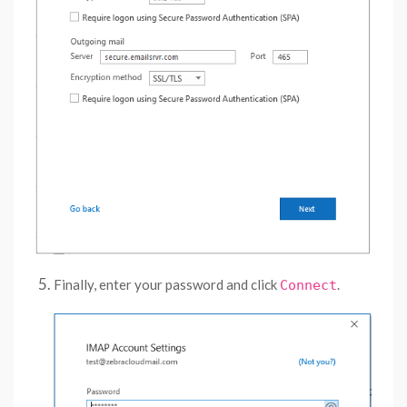
Finally, enter your password and click
.
Connect