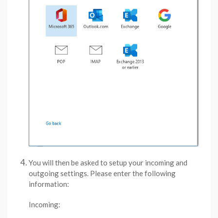
You will then be asked to setup your incoming and
outgoing settings. Please enter the following
information:
Incoming: