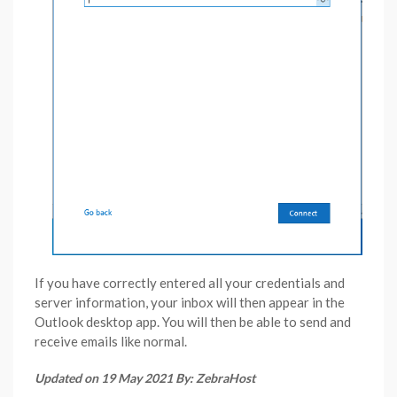
If you have correctly entered all your credentials and
server information, your inbox will then appear in the
Outlook desktop app. You will then be able to send and
receive emails like normal.
Updated on 19 May 2021 By: ZebraHost