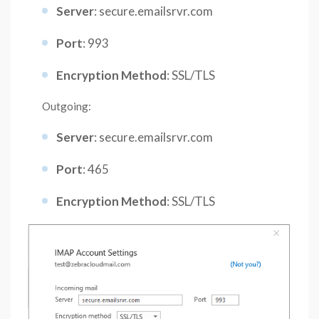
Server
: secure.emailsrvr.com
Port
: 993
Encryption Method
: SSL/TLS
Outgoing:
Server
: secure.emailsrvr.com
Port
: 465
Encryption Method
: SSL/TLS