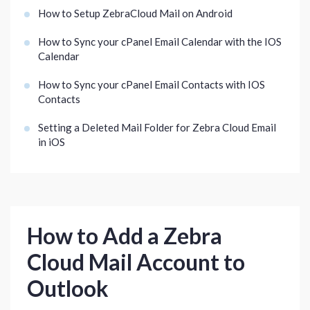
How to Setup ZebraCloud Mail on Android
How to Sync your cPanel Email Calendar with the IOS
Calendar
How to Sync your cPanel Email Contacts with IOS
Contacts
Setting a Deleted Mail Folder for Zebra Cloud Email
in iOS
How to Add a Zebra
Cloud Mail Account to
Outlook