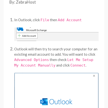
By: ZebraHost
In Outlook, click
then
File
Add Account
Outlook will then try to search your computer for an
existing email account to add. You will want to click
then check
Advanced Options
Let Me Setup
and click
.
My Account Manually
Connect