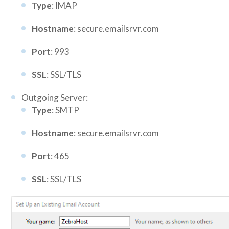
Type
: IMAP
Hostname
: secure.emailsrvr.com
Port
: 993
SSL
: SSL/TLS
Outgoing Server:
Type
: SMTP
Hostname
: secure.emailsrvr.com
Port
: 465
SSL
: SSL/TLS