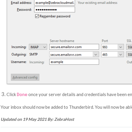
Click
once your server details and credentials have been en
Done
Your inbox should now be added to Thunderbird. You will now be able
Updated on 19 May 2021 By: ZebraHost