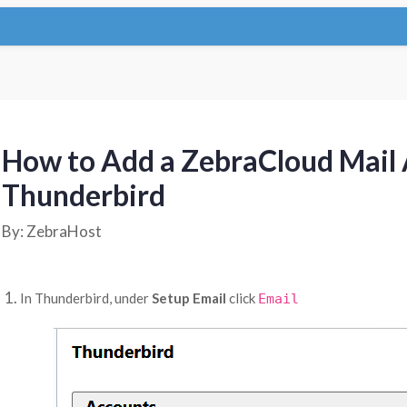
How to Add a ZebraCloud Mail 
Thunderbird
By: ZebraHost
In Thunderbird, under
Setup Email
click
Email