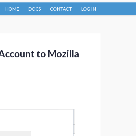
HOME
DOCS
CONTACT
LOG IN
Account to Mozilla