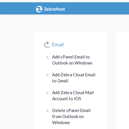
Email
Add cPanel Email to
Outlook on Windows
Add Zebra Cloud Email
to Gmail
Add Zebra Cloud Mail
Account to IOS
Delete cPanel Email
from Outlook on
Windows