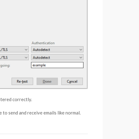
tered correctly.
 to send and receive emails like normal.