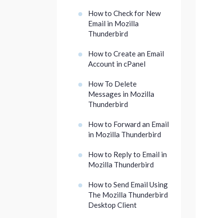
How to Check for New
Email in Mozilla
Thunderbird
How to Create an Email
Account in cPanel
How To Delete
Messages in Mozilla
Thunderbird
How to Forward an Email
in Mozilla Thunderbird
How to Reply to Email in
Mozilla Thunderbird
How to Send Email Using
The Mozilla Thunderbird
Desktop Client