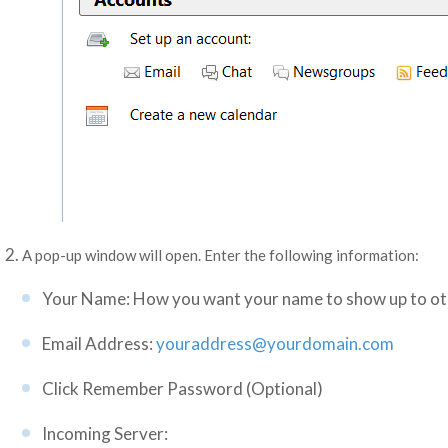
A pop-up window will open. Enter the following information:
Your Name: How you want your name to show up to ot
Email Address:
youraddress@yourdomain.com
Click Remember Password (Optional)
Incoming Server: