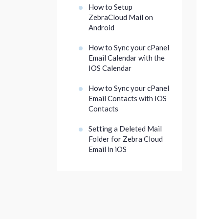
How to Setup
ZebraCloud Mail on
Android
How to Sync your cPanel
Email Calendar with the
IOS Calendar
How to Sync your cPanel
Email Contacts with IOS
Contacts
Setting a Deleted Mail
Folder for Zebra Cloud
Email in iOS