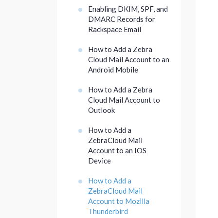
Enabling DKIM, SPF, and
DMARC Records for
Rackspace Email
How to Add a Zebra
Cloud Mail Account to an
Android Mobile
How to Add a Zebra
Cloud Mail Account to
Outlook
How to Add a
ZebraCloud Mail
Account to an IOS
Device
How to Add a
ZebraCloud Mail
Account to Mozilla
Thunderbird